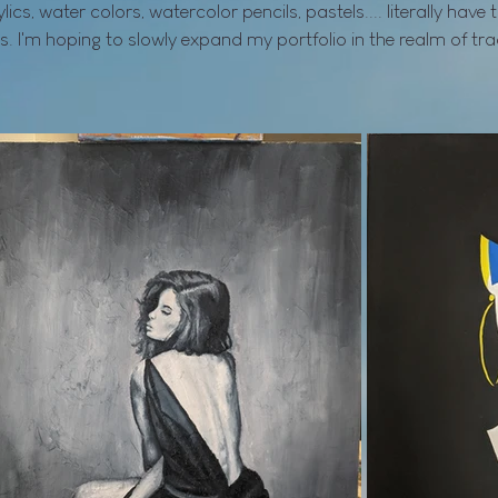
rylics, water colors, watercolor pencils, pastels.... literally have 
s. I'm hoping to slowly expand my portfolio in the realm of tr