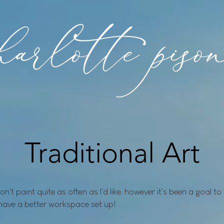
Traditional Art
 don't paint quite as often as I'd like, however it's been a goal 
have a better workspace set up!