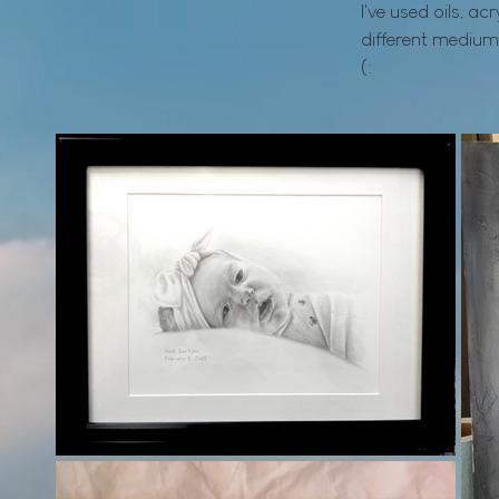
I've used oils, ac
different medium
(: