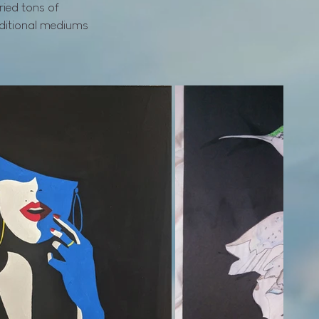
tried tons of
aditional mediums