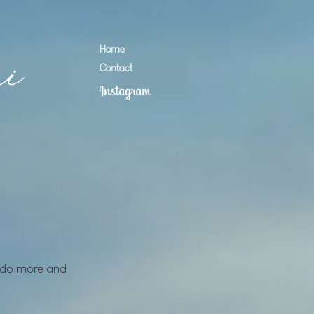
Home
Contact
to do more and