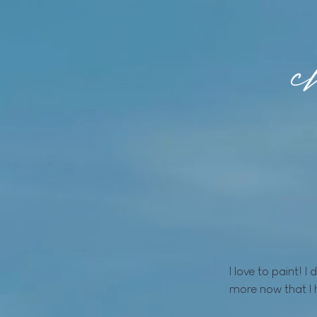
I love to paint! I
more now that I 